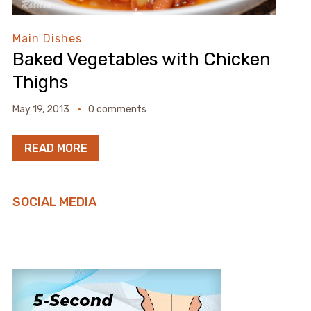
Main Dishes
Baked Vegetables with Chicken
Thighs
May 19, 2013
0 comments
READ MORE
SOCIAL MEDIA