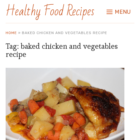
Healthy Food Recipes
MENU
HOME
»
BAKED CHICKEN AND VEGETABLES RECIPE
Tag:
baked chicken and vegetables
recipe