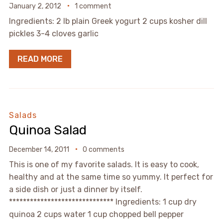
January 2, 2012
1 comment
Ingredients: 2 lb plain Greek yogurt 2 cups kosher dill
pickles 3-4 cloves garlic
READ MORE
Salads
Quinoa Salad
December 14, 2011
0 comments
This is one of my favorite salads. It is easy to cook,
healthy and at the same time so yummy. It perfect for
a side dish or just a dinner by itself.
****************************** Ingredients: 1 cup dry
quinoa 2 cups water 1 cup chopped bell pepper