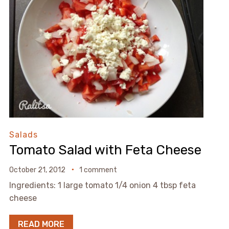
Salads
Tomato Salad with Feta Cheese
October 21, 2012
1 comment
Ingredients: 1 large tomato 1/4 onion 4 tbsp feta
cheese
READ MORE