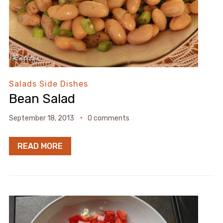
Salads
Side Dishes
Bean Salad
September 18, 2013
0 comments
READ MORE