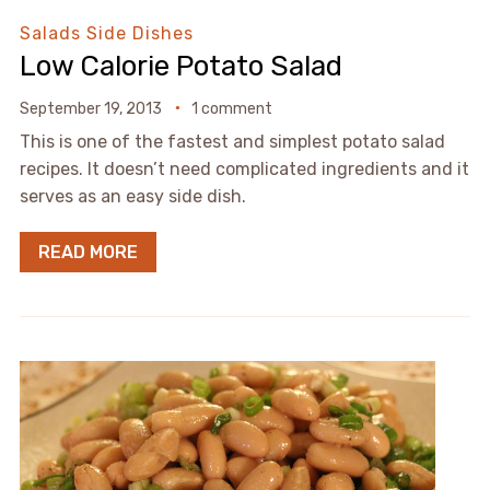
Salads
Side Dishes
Low Calorie Potato Salad
September 19, 2013
1 comment
This is one of the fastest and simplest potato salad
recipes. It doesn’t need complicated ingredients and it
serves as an easy side dish.
READ MORE