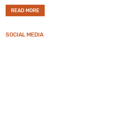
READ MORE
SOCIAL MEDIA