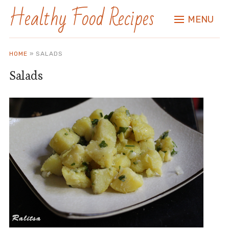
Healthy Food Recipes
MENU
HOME
»
SALADS
Salads