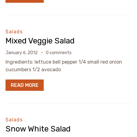
Salads
Mixed Veggie Salad
January 6, 2012
0 comments
Ingredients: lettuce bell pepper 1/4 small red onion
cucumbers 1/2 avocado
READ MORE
Salads
Snow White Salad