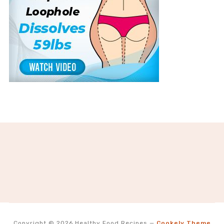
Copyright © 2026 Healthy Food Recipes
—
Cookely Theme