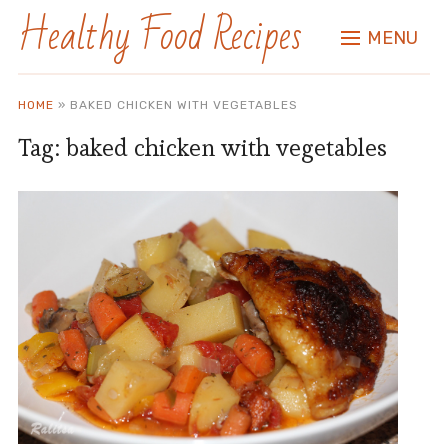
Healthy Food Recipes
MENU
HOME
»
BAKED CHICKEN WITH VEGETABLES
Tag:
baked chicken with vegetables