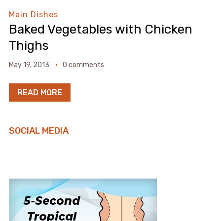
Main Dishes
Baked Vegetables with Chicken
Thighs
May 19, 2013
0 comments
READ MORE
SOCIAL MEDIA