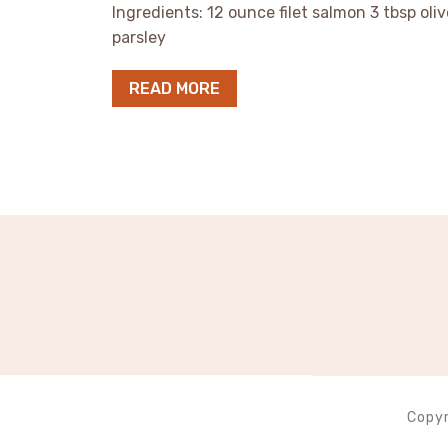
Ingredients: 12 ounce filet salmon 3 tbsp oliv
parsley
READ MORE
Copyr