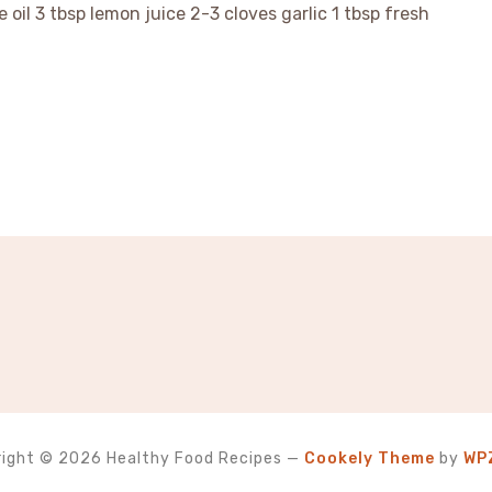
e oil 3 tbsp lemon juice 2-3 cloves garlic 1 tbsp fresh
ight © 2026 Healthy Food Recipes
—
Cookely Theme
by
WP