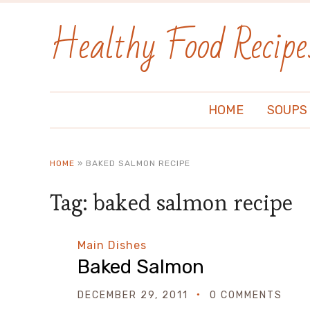
Healthy Food Recipe
HOME
SOUPS
HOME
»
BAKED SALMON RECIPE
Tag:
baked salmon recipe
Main Dishes
Baked Salmon
DECEMBER 29, 2011
0 COMMENTS