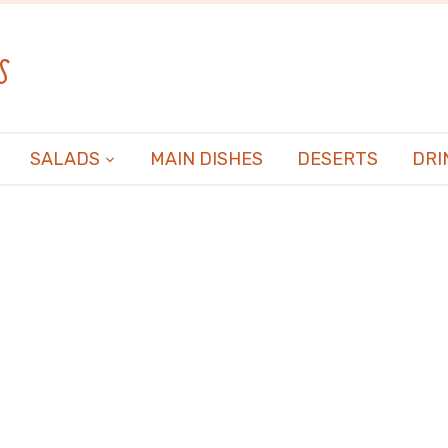
s
SALADS
MAIN DISHES
DESERTS
DRI