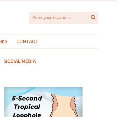

NKS
CONTACT
SOCIAL MEDIA