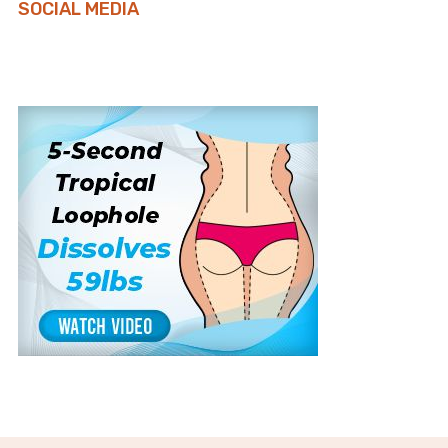
SOCIAL MEDIA