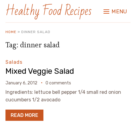
Healthy Food Recipes
MENU
HOME
»
DINNER SALAD
Tag:
dinner salad
Salads
Mixed Veggie Salad
January 6, 2012
0 comments
Ingredients: lettuce bell pepper 1/4 small red onion
cucumbers 1/2 avocado
READ MORE