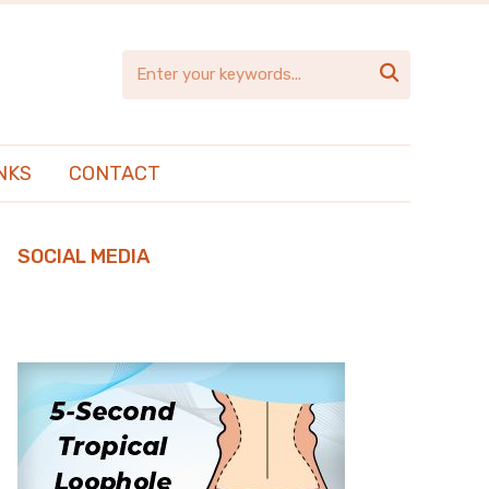

NKS
CONTACT
SOCIAL MEDIA