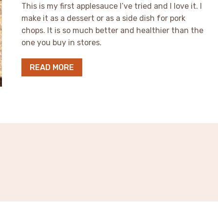
This is my first applesauce I’ve tried and I love it. I
make it as a dessert or as a side dish for pork
chops. It is so much better and healthier than the
one you buy in stores.
READ MORE