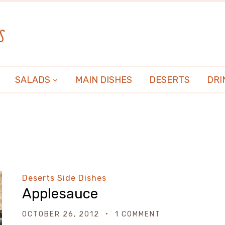
s
SALADS
MAIN DISHES
DESERTS
DRI
Deserts
Side Dishes
Applesauce
OCTOBER 26, 2012
1 COMMENT