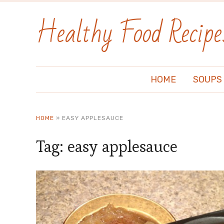
Healthy Food Recipe
HOME
SOUPS
HOME
»
EASY APPLESAUCE
Tag:
easy applesauce