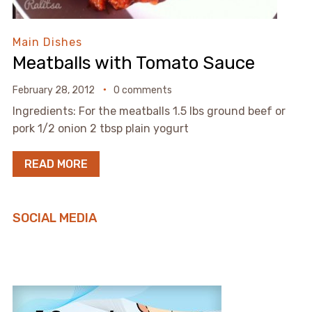
Main Dishes
Meatballs with Tomato Sauce
February 28, 2012
0 comments
Ingredients: For the meatballs 1.5 lbs ground beef or
pork 1/2 onion 2 tbsp plain yogurt
READ MORE
SOCIAL MEDIA