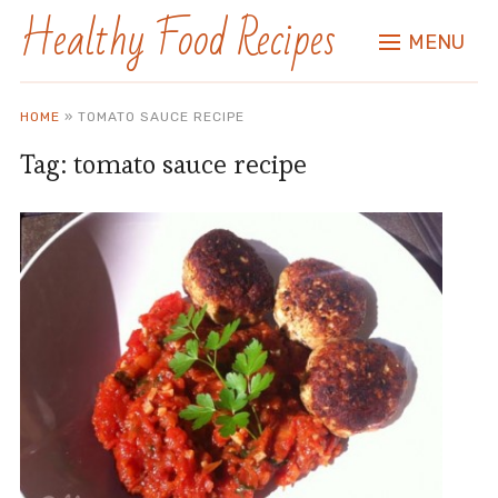
Healthy Food Recipes
MENU
HOME
»
TOMATO SAUCE RECIPE
Tag:
tomato sauce recipe