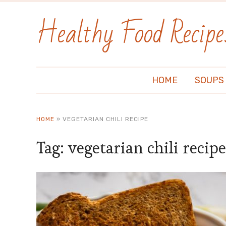
Healthy Food Recipe
HOME
SOUPS
HOME
»
VEGETARIAN CHILI RECIPE
Tag:
vegetarian chili recipe