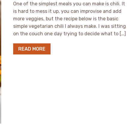
One of the simplest meals you can make is chili. It
is hard to mess it up, you can improvise and add
more veggies, but the recipe below is the basic
simple vegetarian chili I always make. I was sitting
on the couch one day trying to decide what to […]
READ MORE