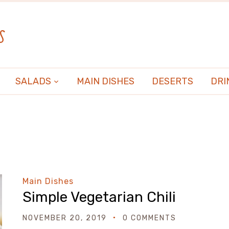
s
SALADS
MAIN DISHES
DESERTS
DRI
Main Dishes
Simple Vegetarian Chili
NOVEMBER 20, 2019
0 COMMENTS