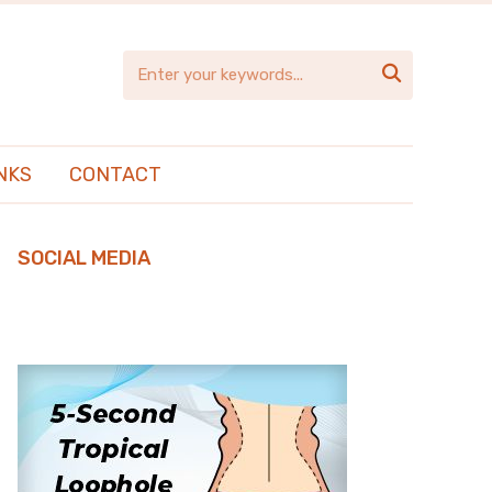

NKS
CONTACT
SOCIAL MEDIA