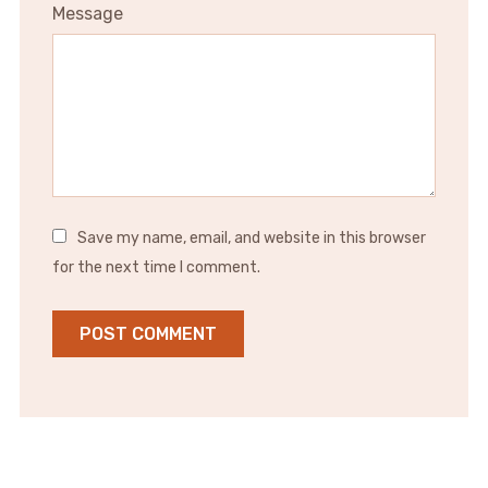
Message
Save my name, email, and website in this browser
for the next time I comment.