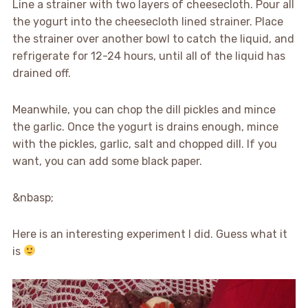
Line a strainer with two layers of cheesecloth. Pour all
the yogurt into the cheesecloth lined strainer. Place
the strainer over another bowl to catch the liquid, and
refrigerate for 12-24 hours, until all of the liquid has
drained off.
Meanwhile, you can chop the dill pickles and mince
the garlic. Once the yogurt is drains enough, mince
with the pickles, garlic, salt and chopped dill. If you
want, you can add some black paper.
&nbasp;
Here is an interesting experiment I did. Guess what it
is