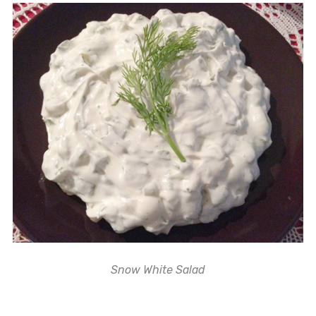
Snow White Salad