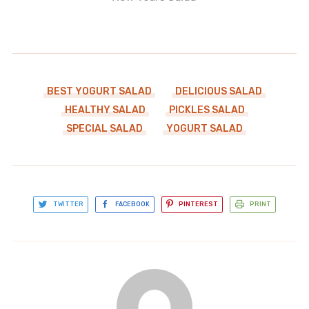
BEST YOGURT SALAD
DELICIOUS SALAD
HEALTHY SALAD
PICKLES SALAD
SPECIAL SALAD
YOGURT SALAD
TWITTER
FACEBOOK
PINTEREST
PRINT