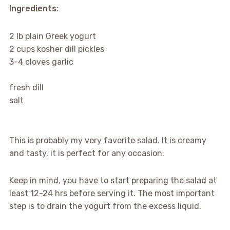
Ingredients:
2 lb plain Greek yogurt
2 cups kosher dill pickles
3-4 cloves garlic
fresh dill
salt
This is probably my very favorite salad. It is creamy
and tasty, it is perfect for any occasion.
Keep in mind, you have to start preparing the salad at
least 12-24 hrs before serving it. The most important
step is to drain the yogurt from the excess liquid.