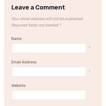
Leave a Comment
Your email address will not be published.
Required fields are marked
*
Name
*
Email Address
*
Website