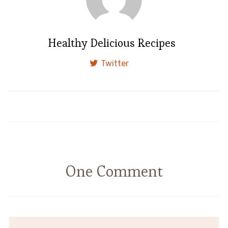
Healthy Delicious Recipes
Twitter
Baked Chicken Breasts
Baked Salmon
One Comment