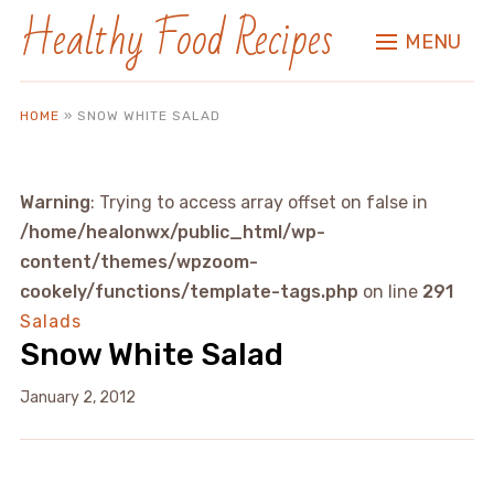
Healthy Food Recipes
MENU
HOME
»
SNOW WHITE SALAD
Warning
: Trying to access array offset on false in
/home/healonwx/public_html/wp-
content/themes/wpzoom-
cookely/functions/template-tags.php
on line
291
Salads
Snow White Salad
January 2, 2012