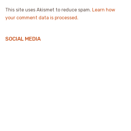
This site uses Akismet to reduce spam.
Learn how
your comment data is processed.
SOCIAL MEDIA