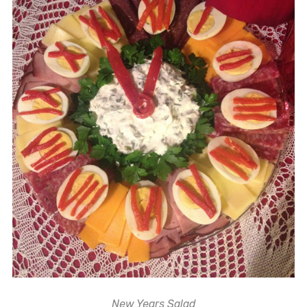
New Years Salad