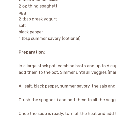
2 oz thing spaghetti
egg
2 tbsp greek yogurt
salt
black pepper
1 tbsp summer savory (optional)
Preparation:
In a large stock pot, combine broth and up to 6 cu
add them to the pot. Simmer until all veggies (mai
All salt, black pepper, summer savory, the sals an
Crush the spaghetti and add them to all the vegg
Once the soup is ready, turn of the heat and add 