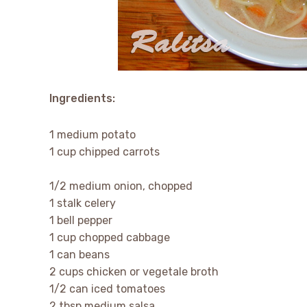
Ingredients:
1 medium potato
1 cup chipped carrots
1/2 medium onion, chopped
1 stalk celery
1 bell pepper
1 cup chopped cabbage
1 can beans
2 cups chicken or vegetale broth
1/2 can iced tomatoes
2 tbsp medium salsa