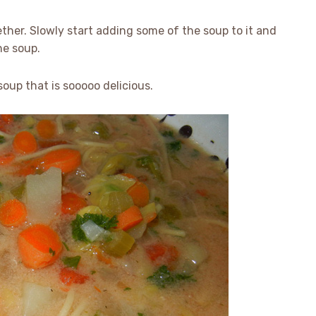
ther. Slowly start adding some of the soup to it and
he soup.
oup that is sooooo delicious.