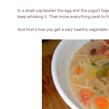
In a small cup beaten the egg and the yogurt toge
keep whisking it. Then move everything pack to t
And that’s how you get a very healthy vegetable s