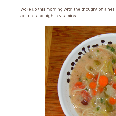
I woke up this morning with the thought of a healt
sodium, and high in vitamins.