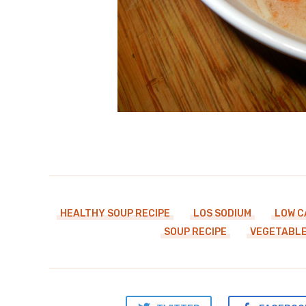
HEALTHY SOUP RECIPE
LOS SODIUM
LOW C
SOUP RECIPE
VEGETABLE