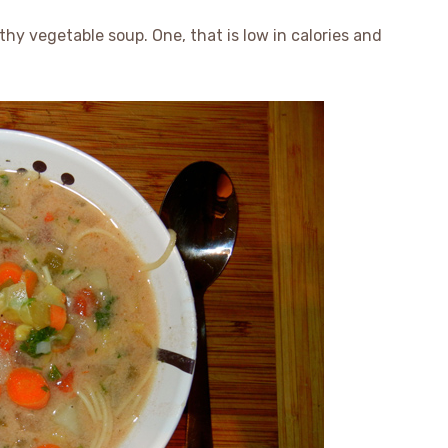
hy vegetable soup. One, that is low in calories and