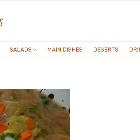
s
SALADS
MAIN DISHES
DESERTS
DRI