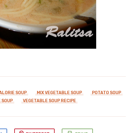
ALORIE SOUP
MIX VEGETABLE SOUP
POTATO SOUP
 SOUP
VEGETABLE SOUP RECIPE