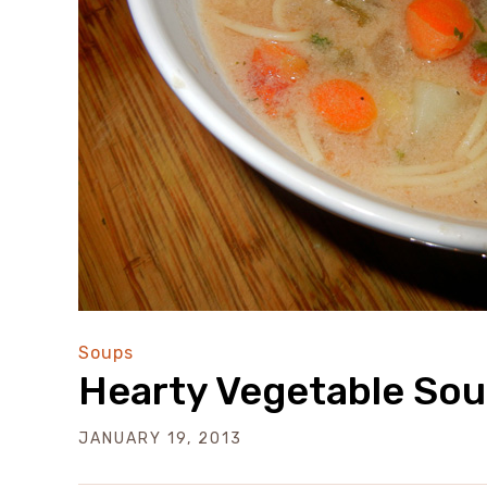
Soups
Hearty Vegetable So
JANUARY 19, 2013