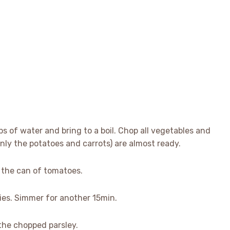
ps of water and bring to a boil. Chop all vegetables and
nly the potatoes and carrots) are almost ready.
d the can of tomatoes.
ies. Simmer for another 15min.
the chopped parsley.