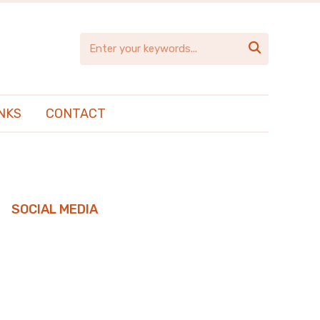

NKS
CONTACT
SOCIAL MEDIA