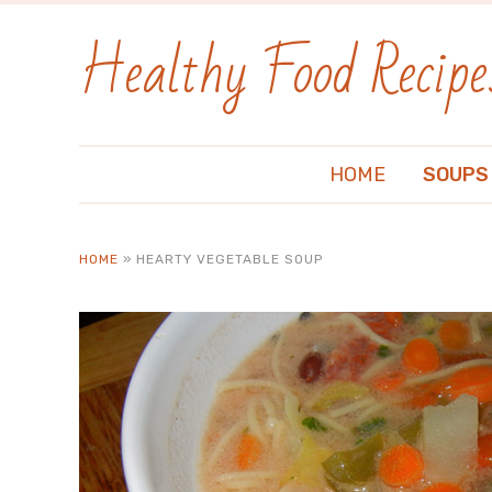
Healthy Food Recipe
HOME
SOUPS
HOME
»
HEARTY VEGETABLE SOUP