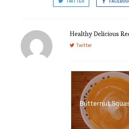
TWITTER
FACEBOO
Healthy Delicious Re
Twitter
Butternut Squa