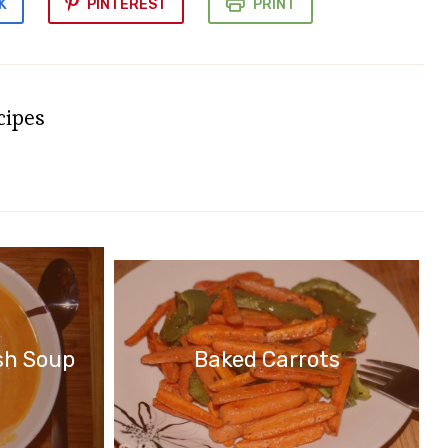
K
PINTEREST
PRINT
cipes
Baked Carrots
sh Soup